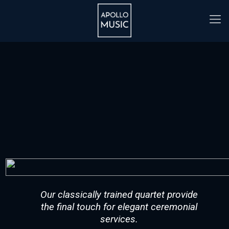
Our classically trained quartet provide
the final touch for elegant ceremonial
services.