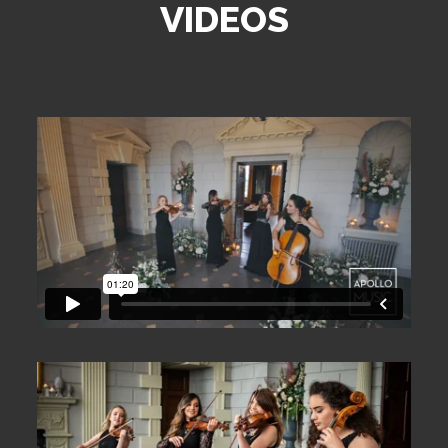
VIDEOS