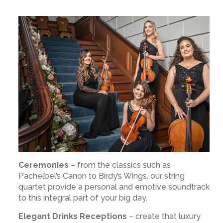
Ceremonies
– from the classics such as
Pachelbel’s Canon to Birdy’s Wings, our string
quartet provide a personal and emotive soundtrack
to this integral part of your big day.
Elegant Drinks Receptions
– create that luxury