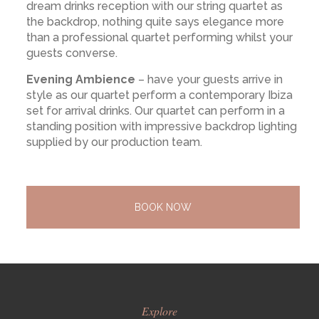
dream drinks reception with our string quartet as
the backdrop, nothing quite says elegance more
than a professional quartet performing whilst your
guests converse.
Evening Ambience
– have your guests arrive in
style as our quartet perform a contemporary Ibiza
set for arrival drinks. Our quartet can perform in a
standing position with impressive backdrop lighting
supplied by our production team.
BOOK NOW
Explore