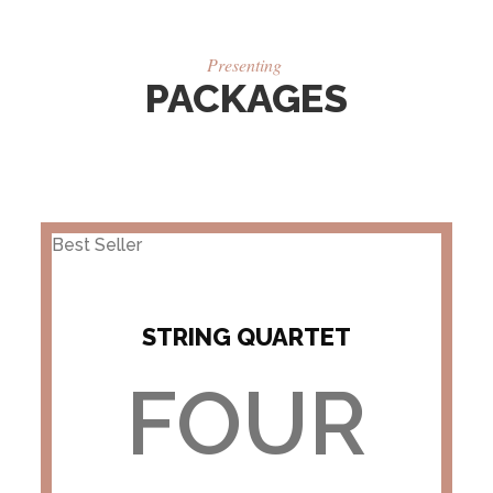
Presenting
PACKAGES
Best Seller
STRING QUARTET
FOUR