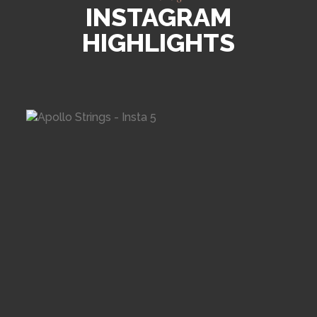
INSTAGRAM
HIGHLIGHTS