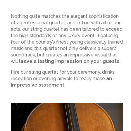
Nothing quite matches the elegant sophistication
of a professional quartet, and in-line with all of our
acts, our string quartet has been tailored to exceed
the high standards of any luxury event. Featuring
four of the country’s finest young classically trained
musicians, this quartet not only delivers a superb
soundtrack, but creates an impressive visual that
will
leave a lasting impression on your guests.
Hire our string quartet for your ceremony, drinks
reception or evening arrivals to really make
an
impressive statement.