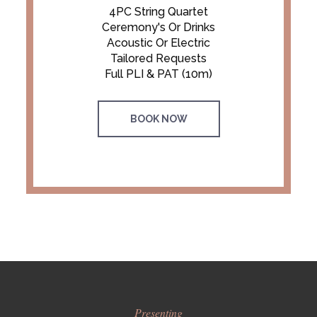
4PC String Quartet
Ceremony's Or Drinks
Acoustic Or Electric
Tailored Requests
Full PLI & PAT (10m)
BOOK NOW
Presenting