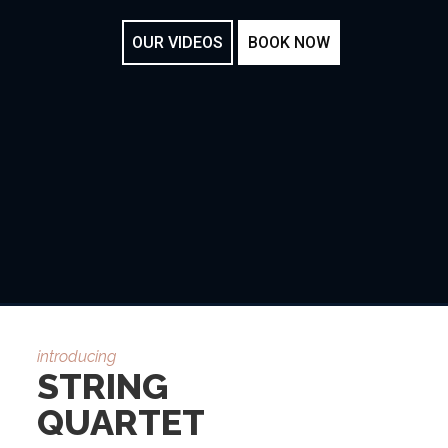
OUR VIDEOS
BOOK NOW
introducing
STRING
QUARTET