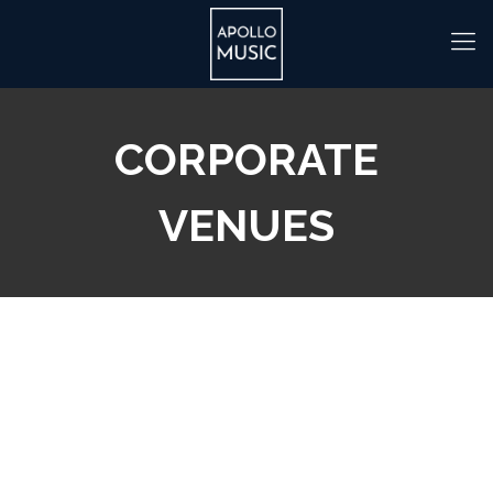
CORPORATE
VENUES